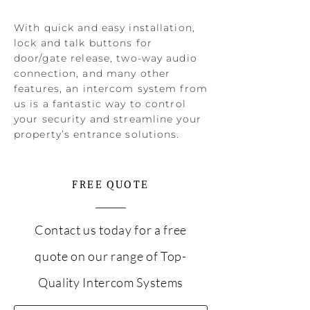
With quick and easy installation,
lock and talk buttons for
door/gate release, two-way audio
connection, and many other
features, an intercom system from
us is a fantastic way to control
your security and streamline your
property’s entrance solutions.
FREE QUOTE
Contact us today for a free
quote on our range of Top-
Quality Intercom Systems