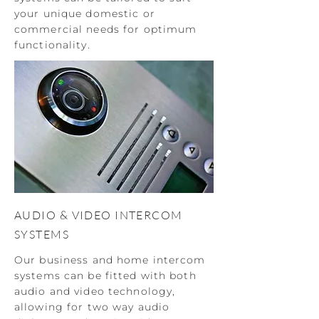
your unique domestic or
commercial needs for optimum
functionality.
AUDIO & VIDEO INTERCOM
SYSTEMS
Our business and home intercom
systems can be fitted with both
audio and video technology,
allowing for two way audio