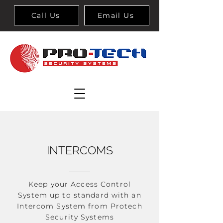
Call Us
Email Us
INTERCOMS
Keep your Access Control
System up to standard with an
Intercom System from Protech
Security Systems