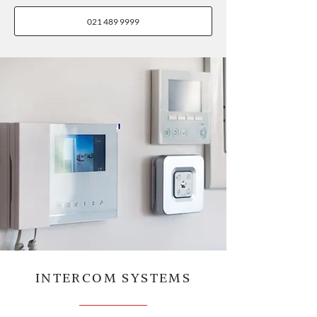
021 489 9999
INTERCOM SYSTEMS