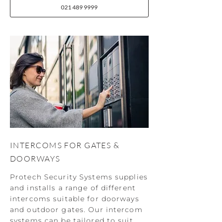
021 489 9999
INTERCOMS FOR GATES &
DOORWAYS
Protech Security Systems supplies
and installs a range of different
intercoms suitable for doorways
and outdoor gates. Our intercom
systems can be tailored to suit