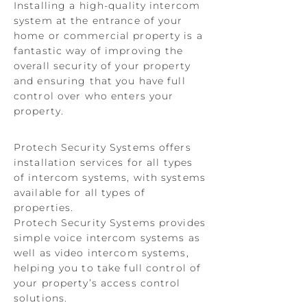
Installing a high-quality intercom
system at the entrance of your
home or commercial property is a
fantastic way of improving the
overall security of your property
and ensuring that you have full
control over who enters your
property.
Protech Security Systems offers
installation services for all types
of intercom systems, with systems
available for all types of
properties.
Protech Security Systems provides
simple voice intercom systems as
well as video intercom systems,
helping you to take full control of
your property’s access control
solutions.